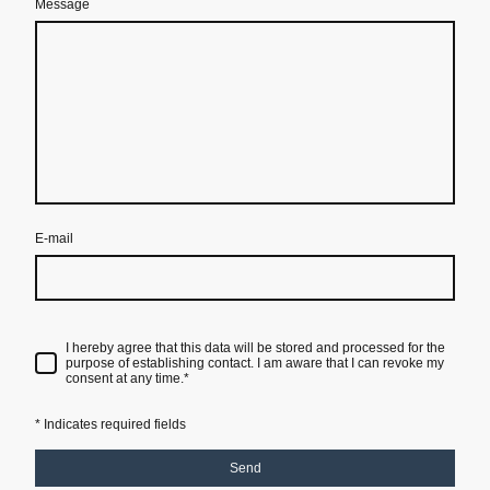
Message
E-mail
I hereby agree that this data will be stored and processed for the
purpose of establishing contact. I am aware that I can revoke my
consent at any time.
*
* Indicates required fields
Send