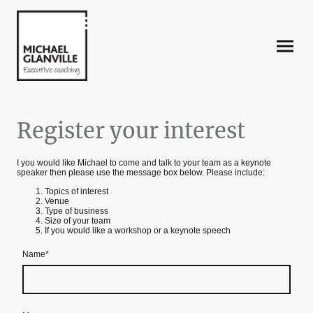
Register your interest
I you would like Michael to come and talk to your team as a keynote
speaker then please use the message box below. Please include:
Topics of interest
Venue
Type of business
Size of your team
If you would like a workshop or a keynote speech
Name
*