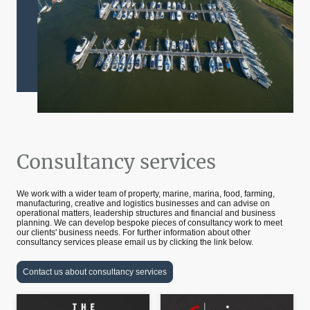
Consultancy services
We work with a wider team of property, marine, marina, food, farming,
manufacturing, creative and logistics businesses and can advise on
operational matters, leadership structures and financial and business
planning. We can develop bespoke pieces of consultancy work to meet
our clients' business needs. For further information about other
consultancy services please email us by clicking the link below.
Contact us about consultancy services